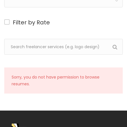
Filter by Rate
Sorry, you do not have permission to browse
resumes.