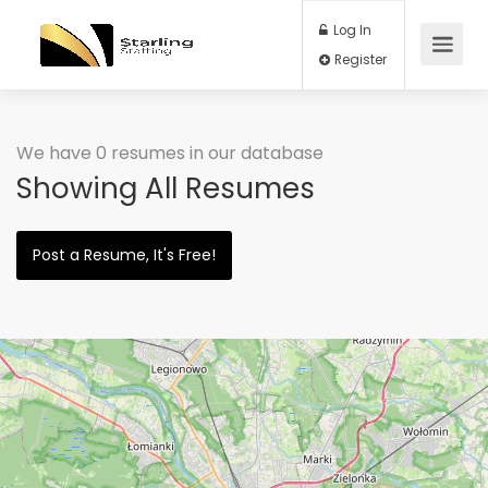
Log In
Register
We have 0 resumes in our database
Showing All Resumes
Post a Resume, It's Free!