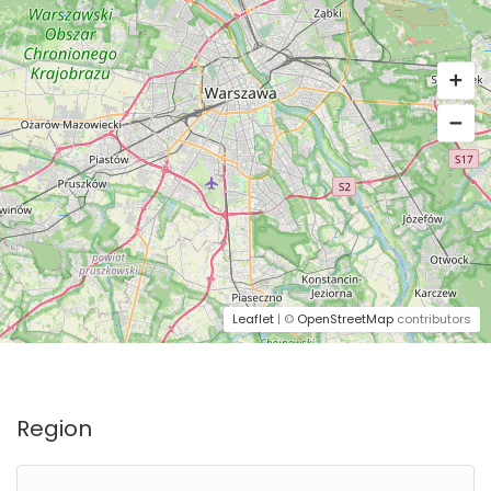
Leaflet
| ©
OpenStreetMap
contributors
Region